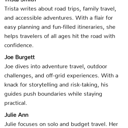
Trista writes about road trips, family travel,
and accessible adventures. With a flair for
easy planning and fun-filled itineraries, she
helps travelers of all ages hit the road with
confidence.
Joe Burgett
Joe dives into adventure travel, outdoor
challenges, and off-grid experiences. With a
knack for storytelling and risk-taking, his
guides push boundaries while staying
practical.
Julie Ann
Julie focuses on solo and budget travel. Her