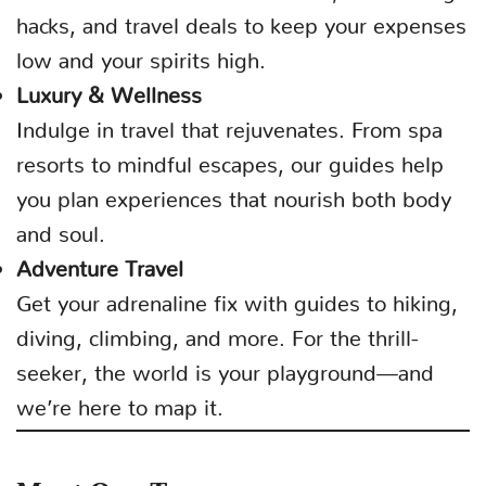
hacks, and travel deals to keep your expenses
low and your spirits high.
Luxury & Wellness
Indulge in travel that rejuvenates. From spa
resorts to mindful escapes, our guides help
you plan experiences that nourish both body
and soul.
Adventure Travel
Get your adrenaline fix with guides to hiking,
diving, climbing, and more. For the thrill-
seeker, the world is your playground—and
we’re here to map it.