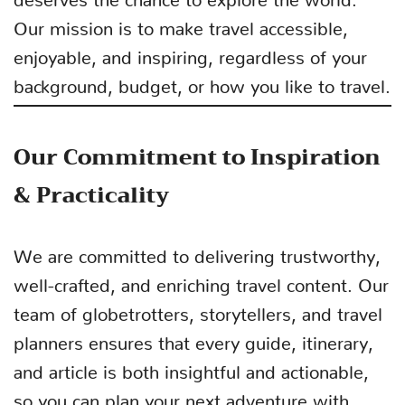
Our mission is to make travel accessible,
enjoyable, and inspiring, regardless of your
background, budget, or how you like to travel.
Our Commitment to Inspiration
& Practicality
We are committed to delivering trustworthy,
well-crafted, and enriching travel content. Our
team of globetrotters, storytellers, and travel
planners ensures that every guide, itinerary,
and article is both insightful and actionable,
so you can plan your next adventure with