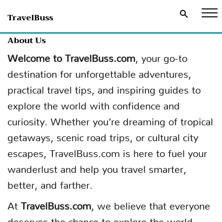
TravelBuss
About Us
Welcome to TravelBuss.com
, your go-to
destination for unforgettable adventures,
practical travel tips, and inspiring guides to
explore the world with confidence and
curiosity. Whether you’re dreaming of tropical
getaways, scenic road trips, or cultural city
escapes, TravelBuss.com is here to fuel your
wanderlust and help you travel smarter,
better, and farther.
At
TravelBuss.com
, we believe that everyone
deserves the chance to explore the world.