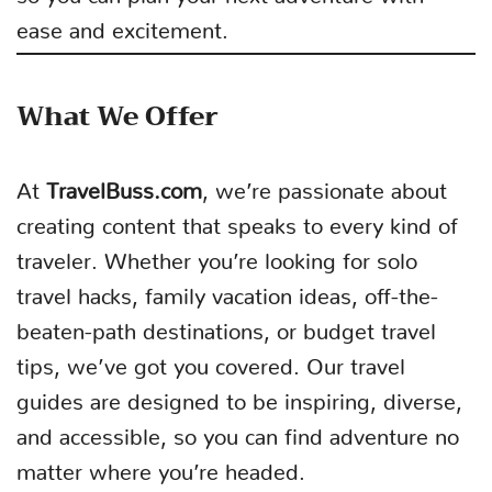
ease and excitement.
What We Offer
At
TravelBuss.com
, we’re passionate about
creating content that speaks to every kind of
traveler. Whether you’re looking for solo
travel hacks, family vacation ideas, off-the-
beaten-path destinations, or budget travel
tips, we’ve got you covered. Our travel
guides are designed to be inspiring, diverse,
and accessible, so you can find adventure no
matter where you’re headed.