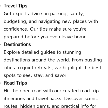
Travel Tips
Get expert advice on packing, safety,
budgeting, and navigating new places with
confidence. Our tips make sure you’re
prepared before you even leave home.
Destinations
Explore detailed guides to stunning
destinations around the world. From bustling
cities to quiet retreats, we highlight the best
spots to see, stay, and savor.
Road Trips
Hit the open road with our curated road trip
itineraries and travel hacks. Discover scenic
routes, hidden gems, and practical info for