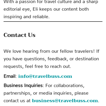
With a passion for travel culture and a sharp
editorial eye, Eli keeps our content both
inspiring and reliable.
Contact Us
We love hearing from our fellow travelers! If
you have questions, feedback, or destination
requests, feel free to reach out.
info@travelbuss.com
Email
:
Business Inquiries
: For collaborations,
partnerships, or media inquiries, please
business@travelbuss.com
contact us at
.