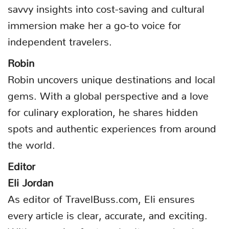
savvy insights into cost-saving and cultural
immersion make her a go-to voice for
independent travelers.
Robin
Robin uncovers unique destinations and local
gems. With a global perspective and a love
for culinary exploration, he shares hidden
spots and authentic experiences from around
the world.
Editor
Eli Jordan
As editor of TravelBuss.com, Eli ensures
every article is clear, accurate, and exciting.