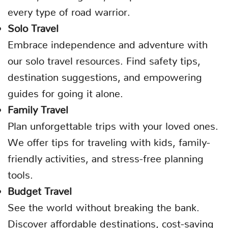
every type of road warrior.
Solo Travel
Embrace independence and adventure with
our solo travel resources. Find safety tips,
destination suggestions, and empowering
guides for going it alone.
Family Travel
Plan unforgettable trips with your loved ones.
We offer tips for traveling with kids, family-
friendly activities, and stress-free planning
tools.
Budget Travel
See the world without breaking the bank.
Discover affordable destinations, cost-saving