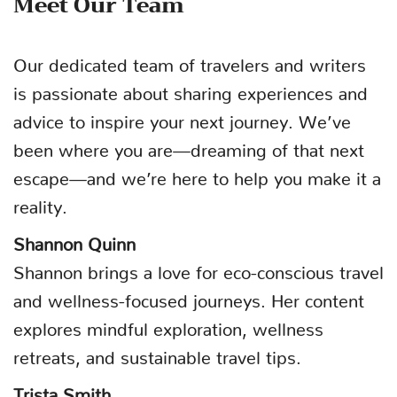
Meet Our Team
Our dedicated team of travelers and writers
is passionate about sharing experiences and
advice to inspire your next journey. We’ve
been where you are—dreaming of that next
escape—and we’re here to help you make it a
reality.
Shannon Quinn
Shannon brings a love for eco-conscious travel
and wellness-focused journeys. Her content
explores mindful exploration, wellness
retreats, and sustainable travel tips.
Trista Smith